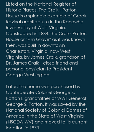
Listed on the National Register of
Historic Places, The Craik - Patton
House is a splendid example of Greek
Revival architecture in the Kanawha
River Valley of West Virginia.
Constructed in 1834, the Craik- Patton
House or "Elm Grove" as it was known
then, was built in downtown
Charleston, Virginia, now West
Virginia, by James Craik, grandson of
Dr. James Craik - close friend and
personal physician to President
George Washington.
Later, the home was purchased by
Confederate Colonel George S.
Patton I, grandfather of WWII General
George S. Patton. It was saved by the
National Society of Colonial Dames of
America in the State of West Virginia
(NSCDA-WV) and moved to its current
location in 1973.