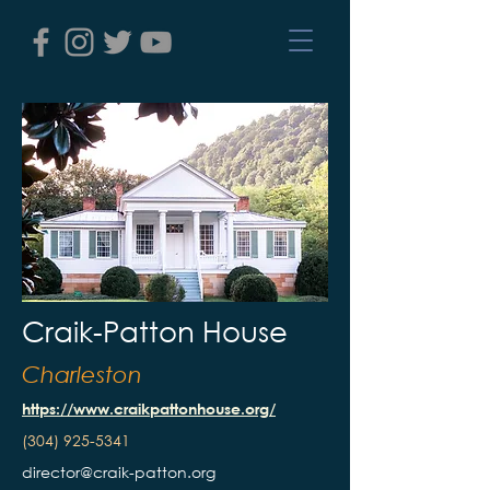
Craik-Patton House
Charleston
https://www.craikpattonhouse.org/
(304) 925-5341
director@craik-patton.org