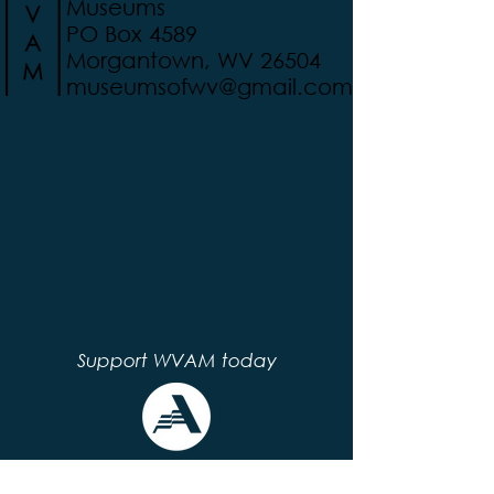
Museums
PO Box 4589
Morgantown, WV 26504
museumsofwv@gmail.com
Support WVAM today