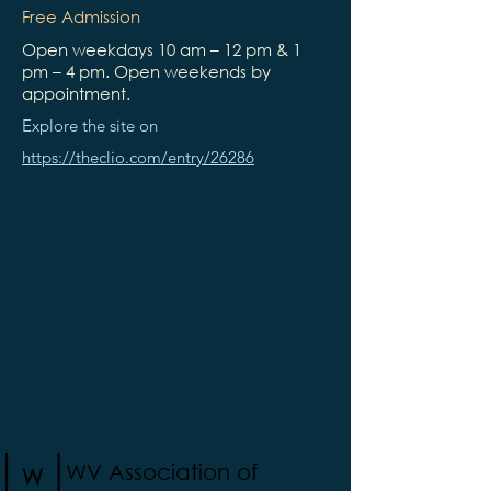
Free Admission
Open weekdays 10 am – 12 pm & 1
pm – 4 pm. Open weekends by
appointment.
Explore the site on
https://theclio.com/entry/26286
WV Association of