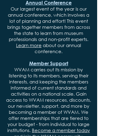
Annual Conference
Our largest event of the year is our
annual conference, which involves a
lot of planning and effort! This event
brings together members from across
the state to learn from museum
professionals and non-profit experts.
Learn more
about our annual
conference.
Member Support
WVAM carries out its mission by
listening to its members, serving their
interests, and keeping the members
informed of current standards and
activities on a national scale. Gain
access to WVAM resources, discounts,
our newsletter, support, and more by
becoming a member of WVAM. We
offer memberships that are tiered to
your budget - from individual to large
institutions.
Become a member today