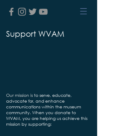
Support WVAM
Our mission is
to
serve, educate,
advocate for, and enhance
communications
within the museum
community. When you donate to
WVAM, you are helping us achieve this
mission by supporting: