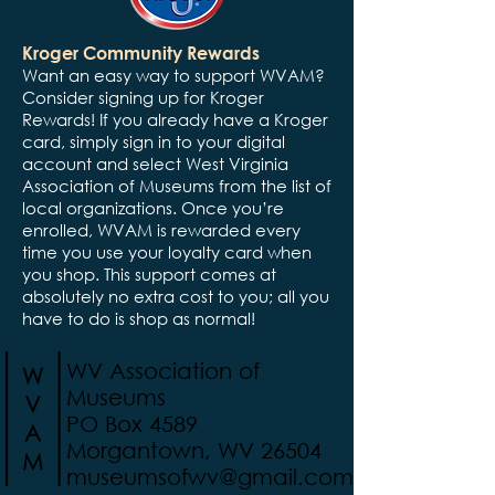
Kroger Community Rewards
Want an easy way to support WVAM?
Consider signing up for Kroger
Rewards! If you already have a Kroger
card, simply sign in to your digital
account and select West Virginia
Association of Museums from the list of
local organizations. Once you’re
enrolled, WVAM is rewarded every
time you use your loyalty card when
you shop. This support comes at
absolutely no extra cost to you; all you
have to do is shop as normal!
WV Association of
Museums
PO Box 4589
Morgantown, WV 26504
museumsofwv@gmail.com