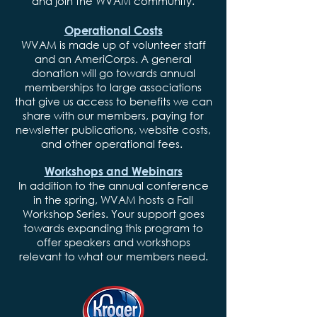
and join the WVAM community.
Operational Costs
WVAM is made up of volunteer staff
and an AmeriCorps. A general
donation will go towards annual
memberships to large associations
that give us access to benefits we can
share with our members, paying for
newsletter publications, website costs,
and other operational fees.
Workshops and Webinars
In addition to the annual conference
in the spring, WVAM hosts a Fall
Workshop Series. Your support goes
towards expanding this program to
offer speakers and workshops
relevant to what our members need.