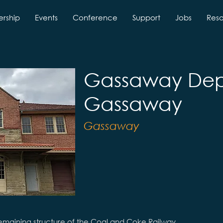
rship
Events
Conference
Support
Jobs
Res
Gassaway Dep
Gassaway
Gassaway
emaining structure of the Coal and Coke Railway