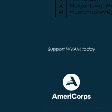
Morgantown, W
museumsofwv@g
Support WVAM today
© 2020 by WVAM. Proudly created with
W