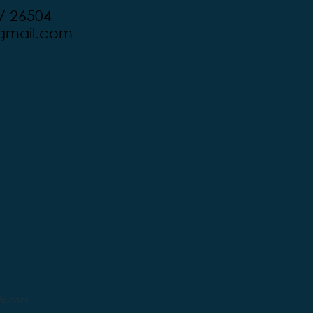
V 26504
mail.com
ix.com