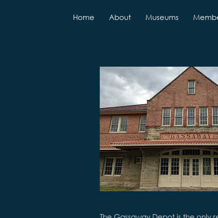
Home
About
Museums
Membe
The Gassaway Depot is the only r