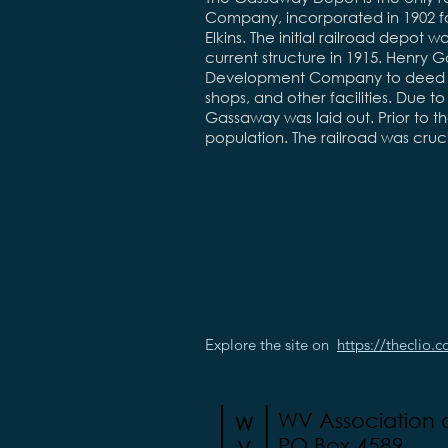
Company, incorporated in 1902 f
Elkins. The initial railroad depot
current structure in 1915. Henr
Development Company to deed lan
shops, and other facilities. Due to
Gassaway was laid out. Prior to the
population. The railroad was cru
Explore the site on
https://theclio.
WV Association
PO Box 4589