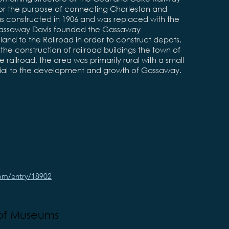
or the purpose of connecting Charleston and
 was constructed in 1906 and was replaced with the
y Gassaway Davis founded the Gassaway
d to the Railroad in order to construct depots,
 the construction of railroad buildings the town of
 railroad, the area was primarily rural with a small
cial to the development and growth of Gassaway.
com/entry/18902
 of Museums