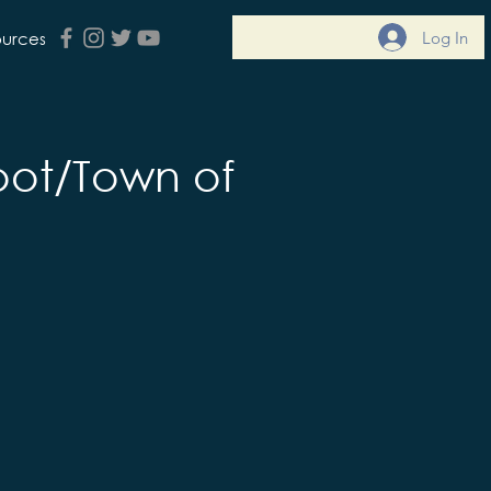
Log In
ources
ot/Town of