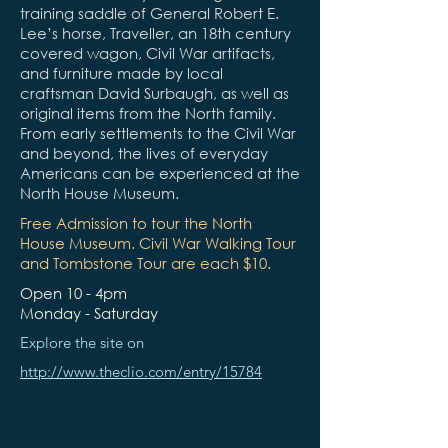
training saddle of General Robert E.
Lee’s horse, Traveller, an 18th century
covered wagon, Civil War artifacts,
and furniture made by local
craftsman David Surbaugh, as well as
original items from the North family.
From early settlements to the Civil War
and beyond, the lives of everyday
Americans can be experienced at the
North House Museum.
Free Admission to tour the North
House Museum. Civil War Walking Tour
and Tombstone Tour are each $10.
Open 10 - 4pm
Monday - Saturday
Explore the site on
http://www.theclio.com/entry/15784