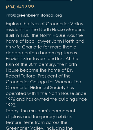
(304) 645-3398
info@greenbrierhistorical.org
Explore the lives of Greenbrier Valley
residents at the North House Museum.
Built in 1820, the North House was the
home of local lawyer John North and
his wife Charlotte for more than a
decade before becoming James
Frazier’s Star Tavern and Inn. At the
turn of the 20th century, the North
House became the home of Dr.
Robert Telford, President of the
Greenbrier College for Women. The
Greenbrier Historical Society has
operated within the North House since
1976 and has owned the building since
1992.
Today, the museum’s permanent
displays and temporary exhibits
feature items from across the
Greenbrier Valley, including the