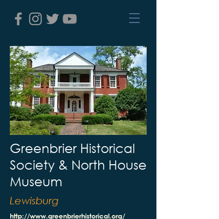
Greenbrier Historical
Society & North House
Museum
Lewisburg
http://www.greenbrierhistorical.org/