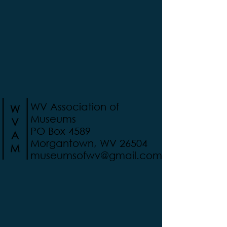
WV Association of
Museums
PO Box 4589
Morgantown, WV 26504
museumsofwv@gmail.com