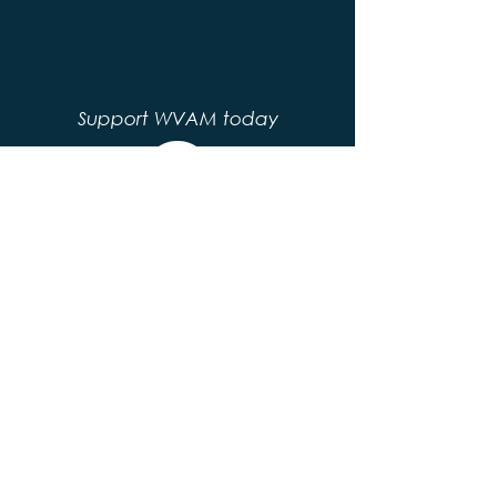
Support WVAM today
© 2020 by WVAM. Proudly created with