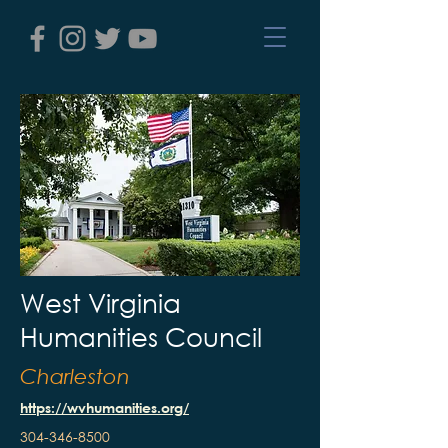
West Virginia
Humanities Council
Charleston
https://wvhumanities.org/
304-346-8500