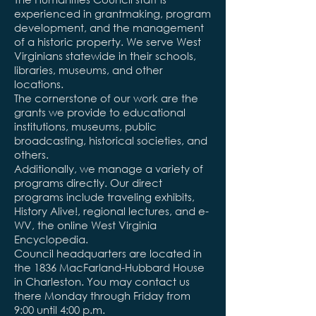
experienced in grantmaking, program
development, and the management
of a historic property. We serve West
Virginians statewide in their schools,
libraries, museums, and other
locations.
The cornerstone of our work are the
grants we provide to educational
institutions, museums, public
broadcasting, historical societies, and
others.
Additionally, we manage a variety of
programs directly. Our direct
programs include traveling exhibits,
History Alive!, regional lectures, and e-
WV, the online West Virginia
Encyclopedia.
Council headquarters are located in
the 1836 MacFarland-Hubbard House
in Charleston. You may contact us
there Monday through Friday from
9:00 until 4:00 p.m.