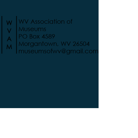
WV Association of
Museums
PO Box 4589
Morgantown, WV 26504
museumsofwv@gmail.com
Support WVAM today