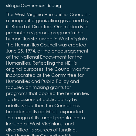
stringer@wvhumanities.org
The West Virginia Humanities Council is
a nonprofit organization governed by
its Board of Directors. Our mission is to
promote a vigorous program in the
humanities statewide in West Virginia.
The Humanities Council was created
June 25, 1974, at the encouragement
of the National Endowment for the
Humanities. Reflecting the NEH’s
original purposes, the Council was first
incorporated as the Committee for
Humanities and Public Policy and
focused on making grants for
programs that applied the humanities
to discussions of public policy by
adults. Since then the Council has
broadened its activities, expanded
the range of its target population to
include all West Virginians, and
diversified its sources of funding.
The Humanities Council staff is