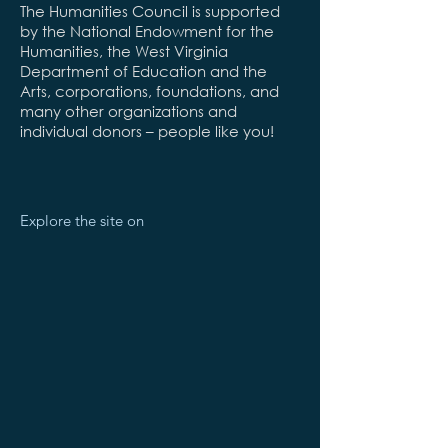
The Humanities Council is supported
by the National Endowment for the
Humanities, the West Virginia
Department of Education and the
Arts, corporations, foundations, and
many other organizations and
individual donors – people like you!
Explore the site on